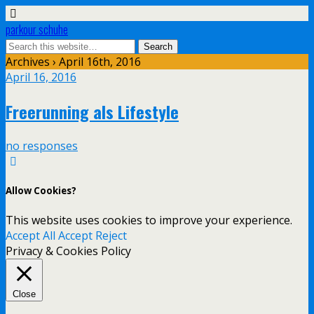
parkour schuhe
Archives › April 16th, 2016
April 16, 2016
Freerunning als Lifestyle
no responses
Allow Cookies?
This website uses cookies to improve your experience.
Accept All
Accept
Reject
Privacy & Cookies Policy
Close