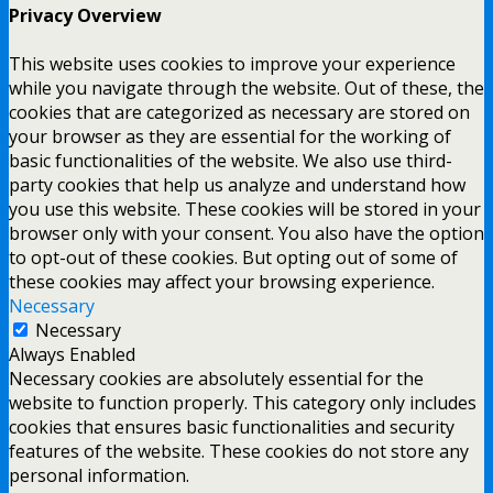
Privacy Overview
This website uses cookies to improve your experience
while you navigate through the website. Out of these, the
cookies that are categorized as necessary are stored on
your browser as they are essential for the working of
basic functionalities of the website. We also use third-
party cookies that help us analyze and understand how
you use this website. These cookies will be stored in your
browser only with your consent. You also have the option
to opt-out of these cookies. But opting out of some of
these cookies may affect your browsing experience.
Necessary
Necessary
Always Enabled
Necessary cookies are absolutely essential for the
website to function properly. This category only includes
cookies that ensures basic functionalities and security
features of the website. These cookies do not store any
personal information.